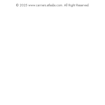
© 2025 www.carriers.atlasbs.com. All Right Reserved.