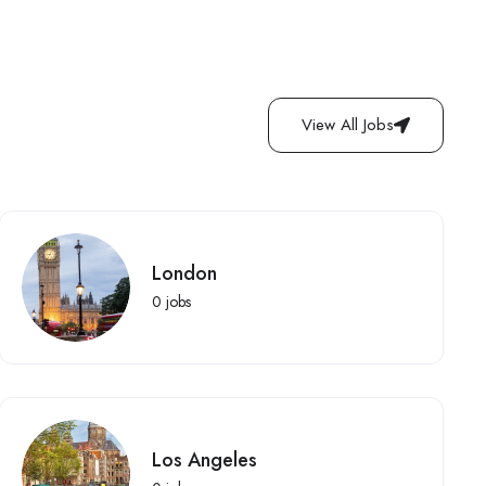
View All Jobs
London
0
jobs
Los Angeles