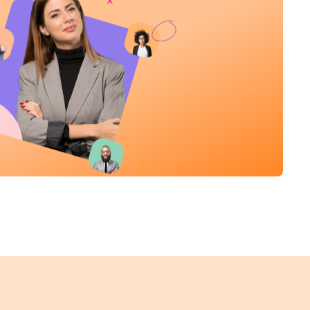
Product Sales Specialist
Sales
New York