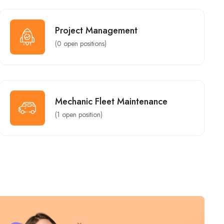
General Ledger Accountant
Design - Marketing
New York
Project Management
Full Time
(
0
open positions)
Assistant / Store Keeper
Mechanic Fleet Maintenance
Mechanic Fleet Maintenance
New York
(
1
open position)
Group Dispatcher Manager
Customer Service
Miami
Part Time