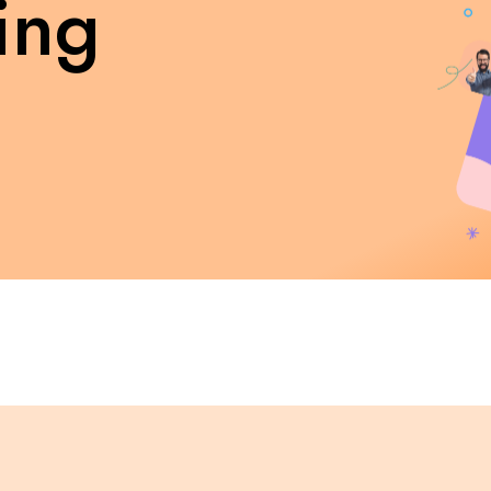
ing
Internship