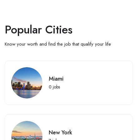
Popular Cities
Know your worth and find the job that qualify your life
Miami
0
jobs
New York