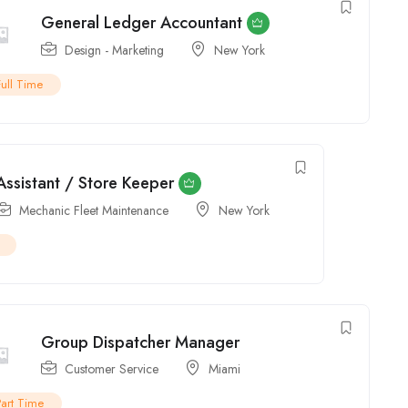
Assistant / Store Keeper
Mechanic Fleet Maintenance
New York
Group Dispatcher Manager
Customer Service
Miami
Part Time
Product Sales Specialist
Sales
New York