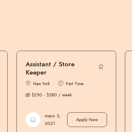
Group Dispatcher
Manager
Part Time
Miami
$
800
-
$
850
/ month
mayo 3,
Apply Now
2021