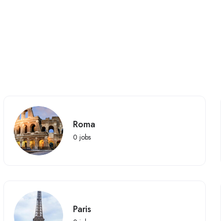
Roma
0
jobs
Paris