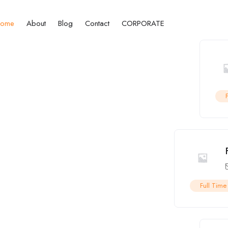
ome
About
Blog
Contact
CORPORATE
Full Time
ct Job