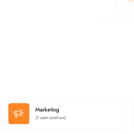
Full Time
Marketing
(
5
open positions)