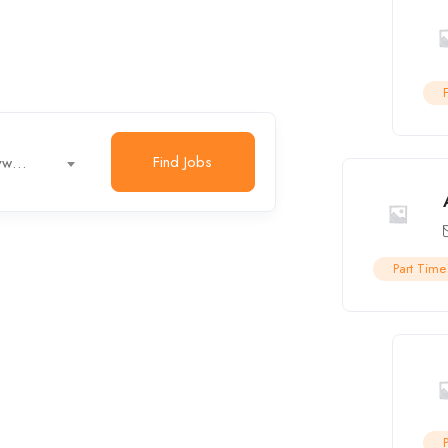
Part Time
Find Jobs
Job title, keywords...
r
Engineer
Internship