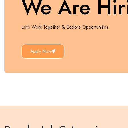
We Are Hir
Let’s Work Together & Explore Opportunities
Apply Now