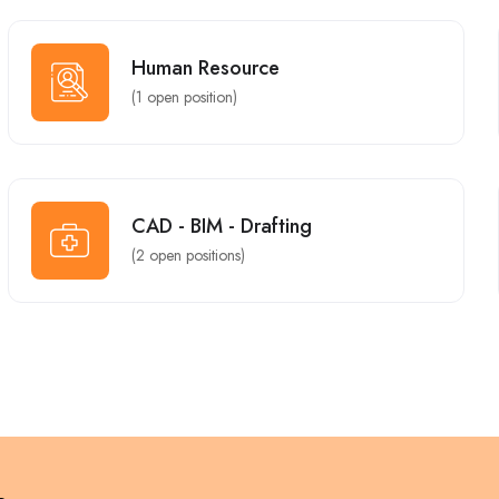
Human Resource
(
1
open position)
CAD - BIM - Drafting
(
2
open positions)
Part Time