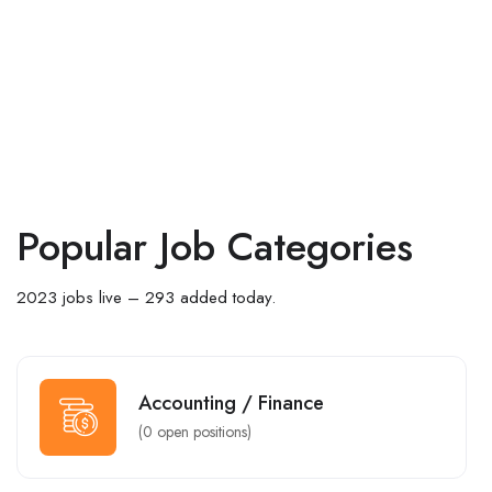
Popular Job Categories
2023 jobs live – 293 added today.
Accounting / Finance
(
0
open positions)