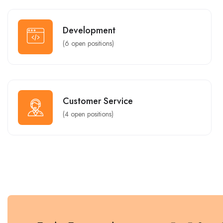
Development
(
6
open positions)
Customer Service
(
4
open positions)