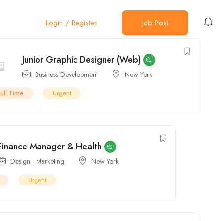
Full Time
Urgent
Login
/
Register
Job Post
Finance Manager & Health
Design - Marketing
New York
Urgent
General Ledger Accountant
Design - Marketing
New York
Full Time