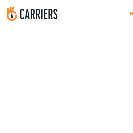
H
Find Your Perfe
Match