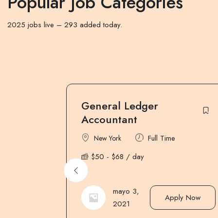
Popular Job Categories
2025 jobs live – 293 added today.
Assistant / Store
Keeper
Part Time
New York
$
250
-
$
280
/ week
mayo 3,
ly Now
Apply Now
2021