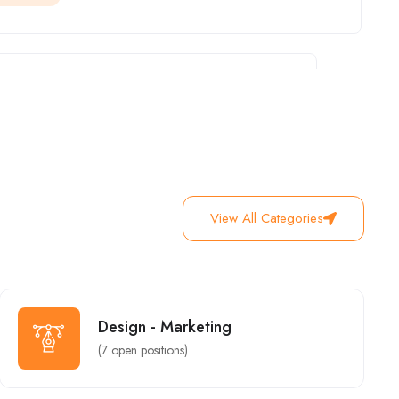
Junior Graphic Designer (Web)
Business Development
New York
Full Time
Urgent
View All Categories
Finance Manager & Health
Design - Marketing
New York
Urgent
Design - Marketing
(
7
open positions)