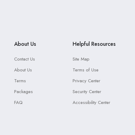
About Us
Helpful Resources
Contact Us
Site Map
About Us
Terms of Use
Terms
Privacy Center
Packages
Security Center
FAQ
Accessibility Center