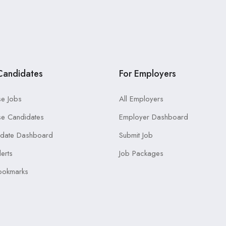
Candidates
For Employers
e Jobs
All Employers
e Candidates
Employer Dashboard
idate Dashboard
Submit Job
lerts
Job Packages
ookmarks