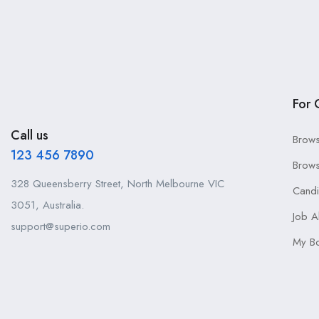
For 
Call us
Brows
123 456 7890
Brows
328 Queensberry Street, North Melbourne VIC
Cand
3051, Australia.
Job A
support@superio.com
My B