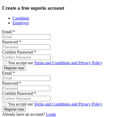
Create a free superio account
Candidate
Employer
Email
*
Password
*
Confirm Password
*
You accept our
Terms and Conditions and Privacy Policy
Email
*
Password
*
Confirm Password
*
You accept our
Terms and Conditions and Privacy Policy
Already have an account?
Login