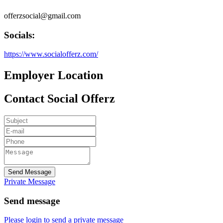
offerzsocial@gmail.com
Socials:
https://www.socialofferz.com/
Employer Location
Contact Social Offerz
Send Message
Private Message
Send message
Please login to send a private message