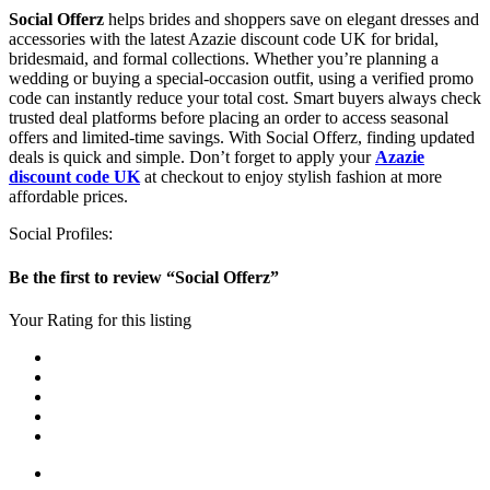
Social Offerz
helps brides and shoppers save on elegant dresses and
accessories with the latest Azazie discount code UK for bridal,
bridesmaid, and formal collections. Whether you’re planning a
wedding or buying a special-occasion outfit, using a verified promo
code can instantly reduce your total cost. Smart buyers always check
trusted deal platforms before placing an order to access seasonal
offers and limited-time savings. With Social Offerz, finding updated
deals is quick and simple. Don’t forget to apply your
Azazie
discount code UK
at checkout to enjoy stylish fashion at more
affordable prices.
Social Profiles:
Be the first to review “Social Offerz”
Your Rating for this listing