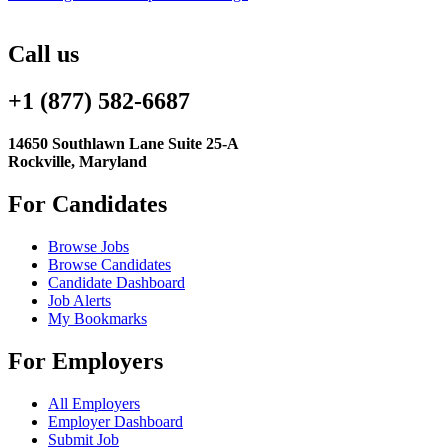
Call us
+1 (877) 582-6687
14650 Southlawn Lane Suite 25-A
Rockville, Maryland
For Candidates
Browse Jobs
Browse Candidates
Candidate Dashboard
Job Alerts
My Bookmarks
For Employers
All Employers
Employer Dashboard
Submit Job