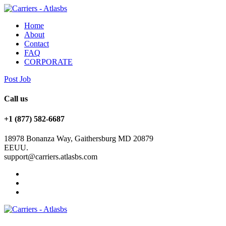
Home
About
Contact
FAQ
CORPORATE
Post Job
Call us
+1 (877) 582-6687
18978 Bonanza Way, Gaithersburg MD 20879
EEUU.
support@carriers.atlasbs.com