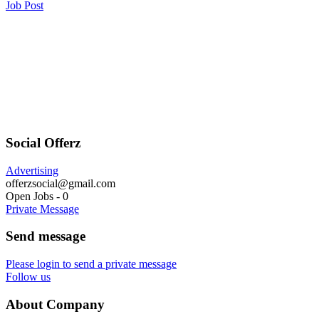
Job Post
Social Offerz
Advertising
offerzsocial@gmail.com
Open Jobs
-
0
Private Message
Send message
Please login to send a private message
Follow us
About Company