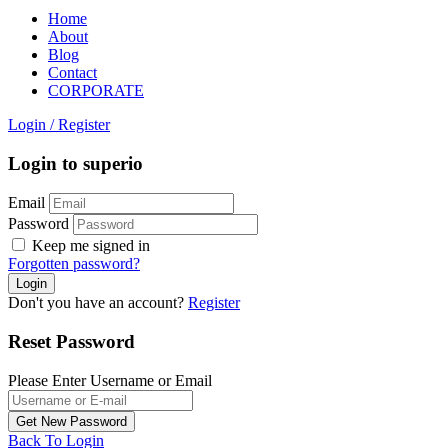
Home
About
Blog
Contact
CORPORATE
Login
/
Register
Login to superio
Email
Password
Keep me signed in
Forgotten password?
Don't you have an account?
Register
Reset Password
Please Enter Username or Email
Back To Login