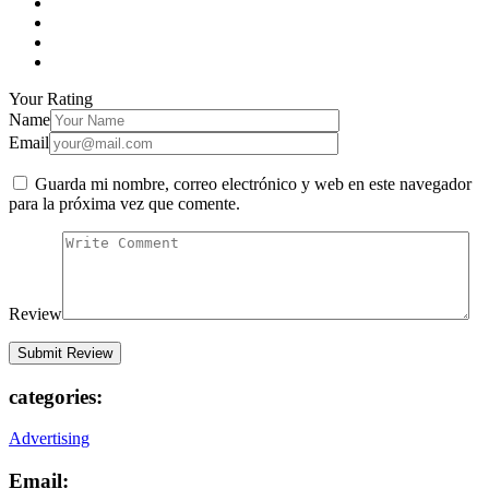
Your Rating
Name
Email
Guarda mi nombre, correo electrónico y web en este navegador
para la próxima vez que comente.
Review
categories:
Advertising
Email: